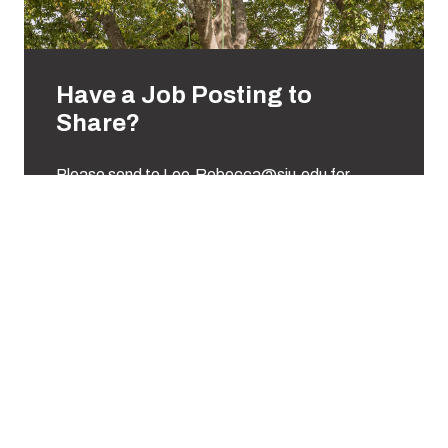
Have a Job Posting to
Share?
Please send to Lee.Rebecca@siu.edu for
distribution to our students.
Email Rebecca Lee
Support us
To fulfill our academic mission, students must have the
opportunity to get their hands dirty! We believe that to