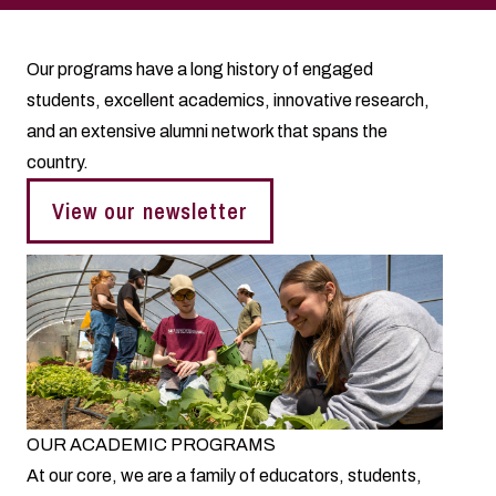
Our programs have a long history of engaged
students, excellent academics, innovative research,
and an extensive alumni network that spans the
country.
View our newsletter
OUR ACADEMIC PROGRAMS
At our core, we are a family of educators, students,