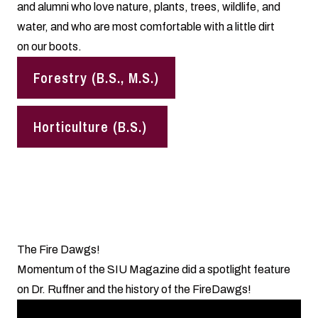
and alumni who love nature, plants, trees, wildlife, and
water, and who are most comfortable with a little dirt
on our boots.
Forestry (B.S., M.S.)
Horticulture (B.S.)
The Fire Dawgs!
Momentum of the SIU Magazine did a spotlight feature
on Dr. Ruffner and the history of the FireDawgs!