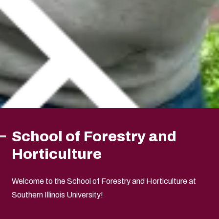
School of Forestry and
Horticulture
Welcome to the School of Forestry and Horticulture at
Southern Illinois University!